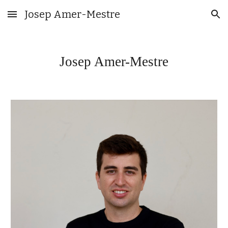
Josep Amer-Mestre
Skip to main content
Skip to navigation
Josep Amer-Mestre