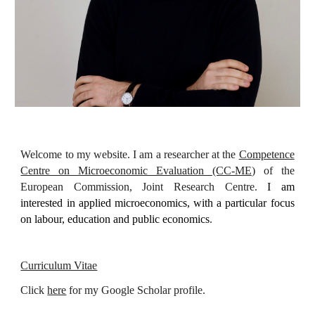
Welcome to my website. I am a researcher at the
Competence
Centre on Microeconomic Evaluation (CC-ME
)
of the
European Comm
ission, Joint Research Centre.
I am
interested in applied microeconomics, with a particular focus
on labour, education and public economics
.
Curriculum Vitae
Click
here
for my Google Scholar profile.